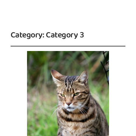
Category:
Category 3