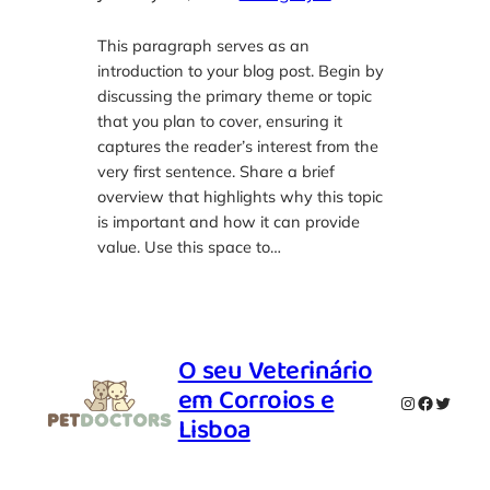
This paragraph serves as an
introduction to your blog post. Begin by
discussing the primary theme or topic
that you plan to cover, ensuring it
captures the reader’s interest from the
very first sentence. Share a brief
overview that highlights why this topic
is important and how it can provide
value. Use this space to…
O seu Veterinário
em Corroios e
Instagram
Faceboo
Twitte
Lisboa