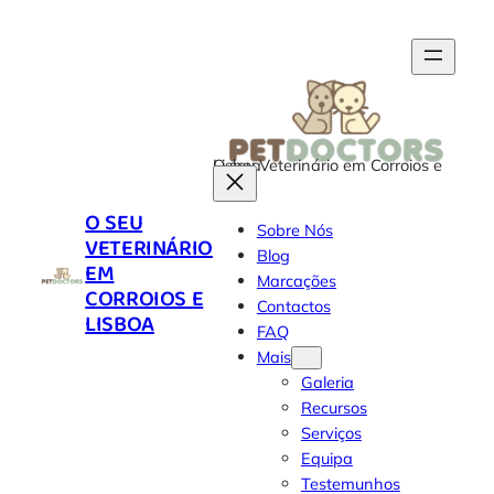
O seu Veterinário em Corroios e Lisboa
O SEU
Sobre Nós
VETERINÁRIO
Blog
EM
Marcações
CORROIOS E
Contactos
LISBOA
FAQ
Mais
Galeria
Recursos
Serviços
Equipa
Testemunhos