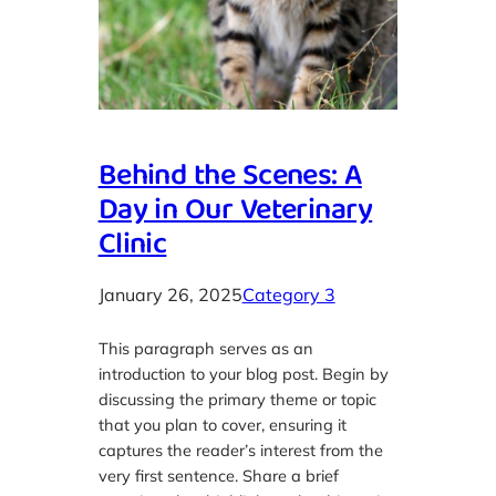
Behind the Scenes: A
Day in Our Veterinary
Clinic
January 26, 2025
Category 3
This paragraph serves as an
introduction to your blog post. Begin by
discussing the primary theme or topic
that you plan to cover, ensuring it
captures the reader’s interest from the
very first sentence. Share a brief