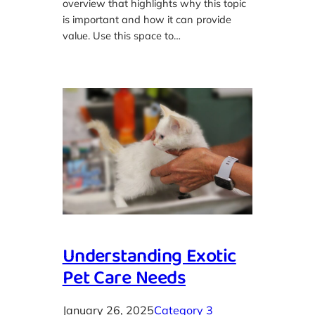
overview that highlights why this topic
is important and how it can provide
value. Use this space to…
Understanding Exotic
Pet Care Needs
January 26, 2025
Category 3